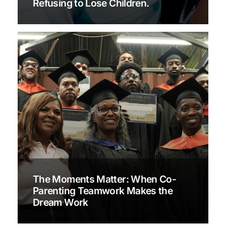
Refusing to Lose Children.
The Moments Matter: When Co-
Parenting Teamwork Makes the
Dream Work