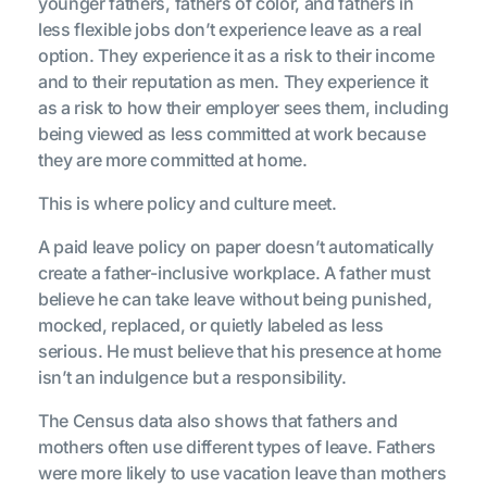
younger fathers, fathers of color, and fathers in
less flexible jobs don’t experience leave as a real
option. They experience it as a risk to their income
and to their reputation as men. They experience it
as a risk to how their employer sees them, including
being viewed as less committed at work because
they are more committed at home.
This is where policy and culture meet.
A paid leave policy on paper doesn’t automatically
create a father-inclusive workplace. A father must
believe he can take leave without being punished,
mocked, replaced, or quietly labeled as less
serious. He must believe that his presence at home
isn’t an indulgence but a responsibility.
The Census data also shows that fathers and
mothers often use different types of leave. Fathers
were more likely to use vacation leave than mothers