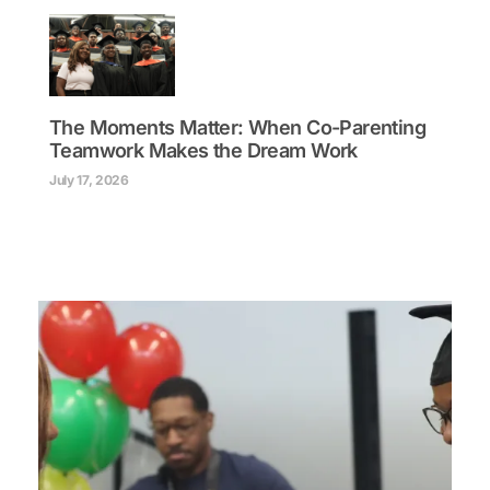
The Moments Matter: When Co-Parenting
Teamwork Makes the Dream Work
July 17, 2026