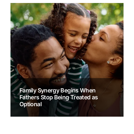
Family Synergy Begins When
Fathers Stop Being Treated as
Optional