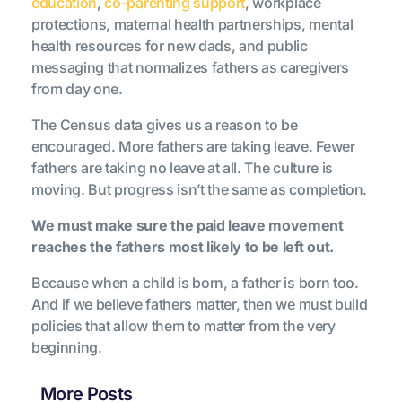
education
,
co-parenting support
, workplace
protections, maternal health partnerships, mental
health resources for new dads, and public
messaging that normalizes fathers as caregivers
from day one.
The Census data gives us a reason to be
encouraged. More fathers are taking leave. Fewer
fathers are taking no leave at all. The culture is
moving. But progress isn’t the same as completion.
We must make sure the paid leave movement
reaches the fathers most likely to be left out.
Because when a child is born, a father is born too.
And if we believe fathers matter, then we must build
policies that allow them to matter from the very
beginning.
More Posts