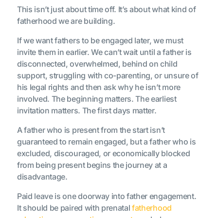
This isn’t just about time off. It’s about what kind of
fatherhood we are building.
If we want fathers to be engaged later, we must
invite them in earlier. We can’t wait until a father is
disconnected, overwhelmed, behind on child
support, struggling with co-parenting, or unsure of
his legal rights and then ask why he isn’t more
involved. The beginning matters. The earliest
invitation matters. The first days matter.
A father who is present from the start isn’t
guaranteed to remain engaged, but a father who is
excluded, discouraged, or economically blocked
from being present begins the journey at a
disadvantage.
Paid leave is one doorway into father engagement.
It should be paired with prenatal
fatherhood