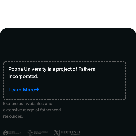
Poppa University is a project of Fathers
Incorporated.
Learn More
Explore our websites and
extensive range of fatherhood
resources.