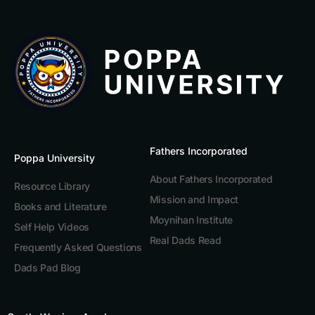
Fathers Incorporated
Poppa University
About Fathers Incorporated
Resource Library
Mission and Impact
Books and Literature
Moynihan Institute
Self Help Videos
Real Dads Read
Frequently Asked Questions
Dads Pad Blog