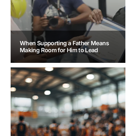
When Supporting a Father Means
Making Room for Him to Lead