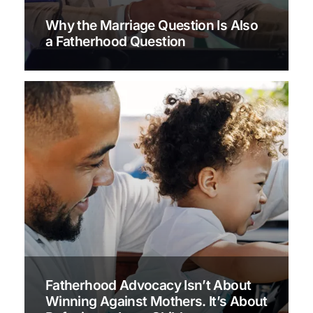
Why the Marriage Question Is Also
a Fatherhood Question
Fatherhood Advocacy Isn’t About
Winning Against Mothers. It’s About