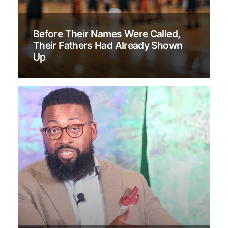
Before Their Names Were Called,
Their Fathers Had Already Shown
Up