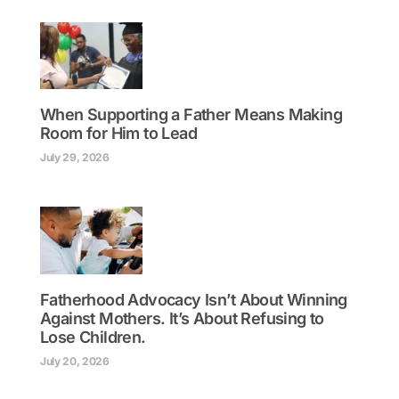
When Supporting a Father Means Making
Room for Him to Lead
July 29, 2026
Fatherhood Advocacy Isn’t About Winning
Against Mothers. It’s About Refusing to
Lose Children.
July 20, 2026