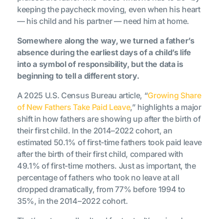
keeping the paycheck moving, even when his heart
— his child and his partner — need him at home.
Somewhere along the way, we turned a father’s
absence during the earliest days of a child’s life
into a symbol of responsibility, but the data is
beginning to tell a different story.
A 2025 U.S. Census Bureau article, “
Growing Share
of New Fathers Take Paid Leave
,” highlights a major
shift in how fathers are showing up after the birth of
their first child. In the 2014–2022 cohort, an
estimated 50.1% of first-time fathers took paid leave
after the birth of their first child, compared with
49.1% of first-time mothers. Just as important, the
percentage of fathers who took no leave at all
dropped dramatically, from 77% before 1994 to
35%, in the 2014–2022 cohort.