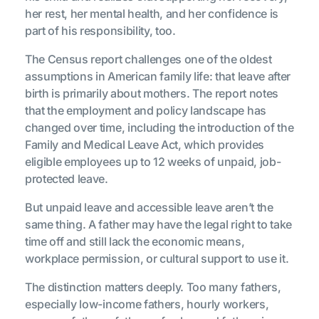
her rest, her mental health, and her confidence is
part of his responsibility, too.
The Census report challenges one of the oldest
assumptions in American family life: that leave after
birth is primarily about mothers. The report notes
that the employment and policy landscape has
changed over time, including the introduction of the
Family and Medical Leave Act, which provides
eligible employees up to 12 weeks of unpaid, job-
protected leave.
But unpaid leave and accessible leave aren’t the
same thing. A father may have the legal right to take
time off and still lack the economic means,
workplace permission, or cultural support to use it.
The distinction matters deeply. Too many fathers,
especially low-income fathers, hourly workers,