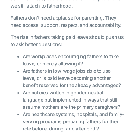
we still attach to fatherhood.
Fathers don’t need applause for parenting. They
need access, support, respect, and accountability.
The rise in fathers taking paid leave should push us
to ask better questions:
Are workplaces encouraging fathers to take
leave, or merely allowing it?
Are fathers in low-wage jobs able to use
leave, or is paid leave becoming another
benefit reserved for the already advantaged?
Are policies written in gender-neutral
language but implemented in ways that still
assume mothers are the primary caregivers?
Are healthcare systems, hospitals, and family-
serving programs preparing fathers for their
role before, during, and after birth?