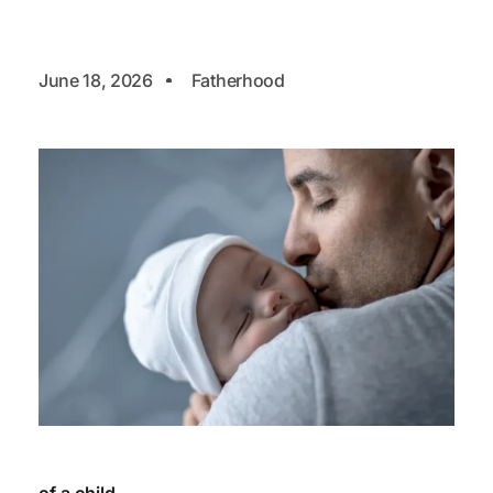
June 18, 2026
Fatherhood
of a child.