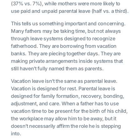
(37% vs. 7%), while mothers were more likely to
use paid and unpaid parental leave (half vs. a third).
This tells us something important and concerning.
Many fathers may be taking time, but not always
through leave systems designed to recognize
fatherhood. They are borrowing from vacation
banks. They are piecing together days. They are
making private arrangements inside systems that
still haven’t fully named them as parents.
Vacation leave isn’t the same as parental leave.
Vacation is designed for rest. Parental leave is
designed for family formation, recovery, bonding,
adjustment, and care. When a father has to use
vacation time to be present for the birth of his child,
the workplace may allow him to be away, but it
doesn’t necessarily affirm the role he is stepping
into.