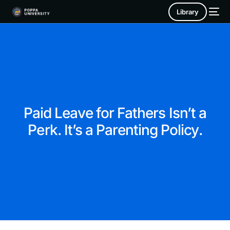
Library
Paid Leave for Fathers Isn’t a
Perk. It’s a Parenting Policy.