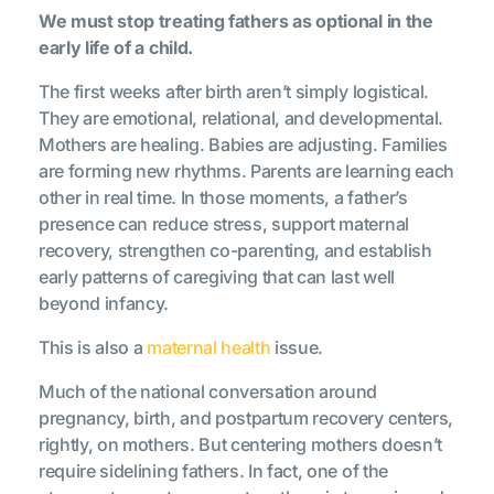
We must stop treating fathers as optional in the
early life of a child.
The first weeks after birth aren’t simply logistical.
They are emotional, relational, and developmental.
Mothers are healing. Babies are adjusting. Families
are forming new rhythms. Parents are learning each
other in real time. In those moments, a father’s
presence can reduce stress, support maternal
recovery, strengthen co-parenting, and establish
early patterns of caregiving that can last well
beyond infancy.
This is also a
maternal health
issue.
Much of the national conversation around
pregnancy, birth, and postpartum recovery centers,
rightly, on mothers. But centering mothers doesn’t
require sidelining fathers. In fact, one of the