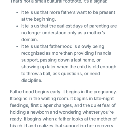
That’s not a small cultural footnote. It’s a signal:
It tells us that more fathers want to be present
at the beginning.
It tells us that the earliest days of parenting are
no longer understood only as a mother’s
domain.
It tells us that fatherhood is slowly being
recognized as more than providing financial
support, passing down a last name, or
showing up later when the child is old enough
to throw a ball, ask questions, or need
discipline.
Fatherhood begins early. It begins in the pregnancy.
It begins in the waiting room. It begins in late-night
feedings, first diaper changes, and the quiet fear of
holding a newborn and wondering whether you’re
ready. It begins when a father looks at the mother of
his child and realizes that supporting her recovery,