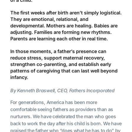
The first weeks after birth aren’t simply logistical.
They are emotional, relational, and
developmental. Mothers are healing. Babies are
adjusting. Families are forming new rhythms.
Parents are learning each other in real time.
In those moments, a father’s presence can
reduce stress, support maternal recovery,
strengthen co-parenting, and establish early
patterns of caregiving that can last well beyond
infancy.
By Kenneth Braswell, CEO, Fathers Incorporated
For generations, America has been more
comfortable seeing fathers as providers than as
nurturers. We have celebrated the man who goes
back to work the day after his child is born. We have
praised the father who “does what he has to do” by