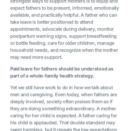
strongest ways to support mothers is to equip and
expect fathers to be present, informed, emotionally
available, and practically helpful. A father who can
take leave is better positioned to attend
appointments, advocate during delivery, monitor
postpartum warning signs, support breastfeeding
or bottle feeding, care for older children, manage
household needs, and recognize when the mother
may need more support.
Paid leave for fathers should be understood as
part of a whole-family health strategy.
Yet we still have work to do in how we talk about
men and caregiving. Even today, when fathers are
deeply involved, society often praises them as if
they are doing something extraordinary. A mother
caring for her child is expected. A father caring for
his child is applauded. That double standard may
seem harmless, but it reveals the low expectations