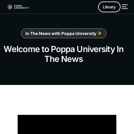
Library
In The News with Poppa University
Welcome to Poppa University In
The News