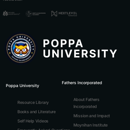
Fathers Incorporated
Poppa University
About Fathers
Resource Library
Incorporated
Books and Literature
Mission and Impact
Self Help Videos
Moynihan Institute