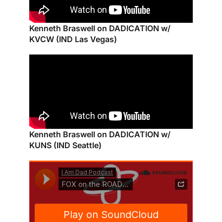
Kenneth Braswell on DADICATION w/
KVCW (IND Las Vegas)
Kenneth Braswell on DADICATION w/
KUNS (IND Seattle)