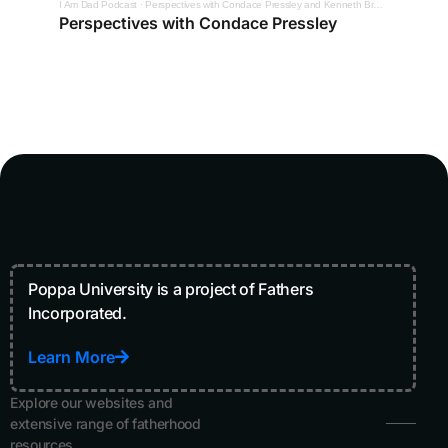
I Am Dad Podcast
·
Perspectives with Condace Pressley and Kenneth Braswell
Perspectives with Condace Pressley
Poppa University is a project of Fathers
Incorporated.
Learn More
Explore our websites and
extensive range of fatherhood
resources.