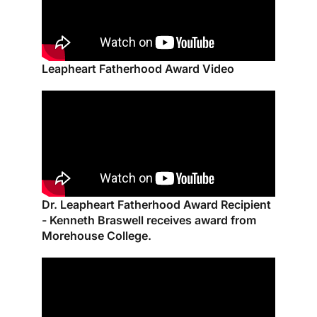
Leapheart Fatherhood Award Video
Dr. Leapheart Fatherhood Award Recipient
- Kenneth Braswell receives award from
Morehouse College.