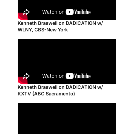
Kenneth Braswell on DADICATION w/
WLNY, CBS-New York
Kenneth Braswell on DADICATION w/
KXTV (ABC Sacramento)