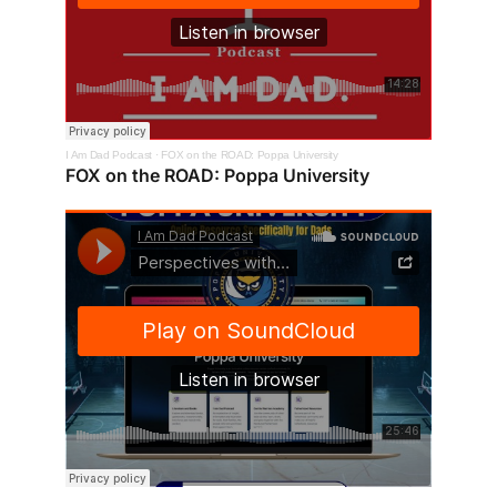
I Am Dad Podcast
·
FOX on the ROAD: Poppa University
FOX on the ROAD: Poppa University