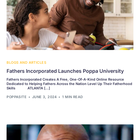
BLOGS AND ARTICLES
Fathers Incorporated Launches Poppa University
Fathers Incorporated Creates A Free, One-Of-A-Kind Online Resource
Dedicated to Helping Fathers Across the Nation Level Up Their Fatherhood
Skills ATLANTA […]
POPPASITE
JUNE 3, 2024
1 MIN READ