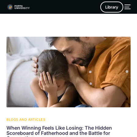
Library
BLOGS AND ARTICLES
When Winning Feels Like Losing: The Hidden
Scoreboard of Fatherhood and the Battle for