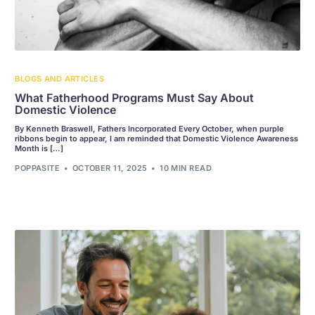
BLOGS AND ARTICLES
What Fatherhood Programs Must Say About
Domestic Violence
By Kenneth Braswell, Fathers Incorporated Every October, when purple
ribbons begin to appear, I am reminded that Domestic Violence Awareness
Month is […]
POPPASITE
OCTOBER 11, 2025
10 MIN READ