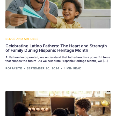
BLOGS AND ARTICLES
Celebrating Latino Fathers: The Heart and Strength
of Family During Hispanic Heritage Month
At Fathers Incorporated, we understand that fatherhood is a powerful force
that shapes the future. As we celebrate Hispanic Heritage Month, we […]
POPPASITE
SEPTEMBER 20, 2024
4 MIN READ