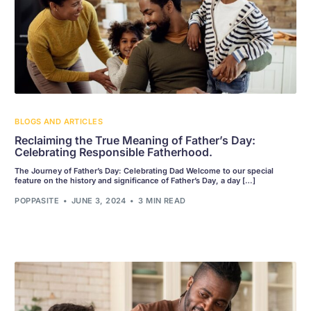
BLOGS AND ARTICLES
Reclaiming the True Meaning of Father’s Day:
Celebrating Responsible Fatherhood.
The Journey of Father’s Day: Celebrating Dad Welcome to our special
feature on the history and significance of Father’s Day, a day […]
POPPASITE
JUNE 3, 2024
3 MIN READ