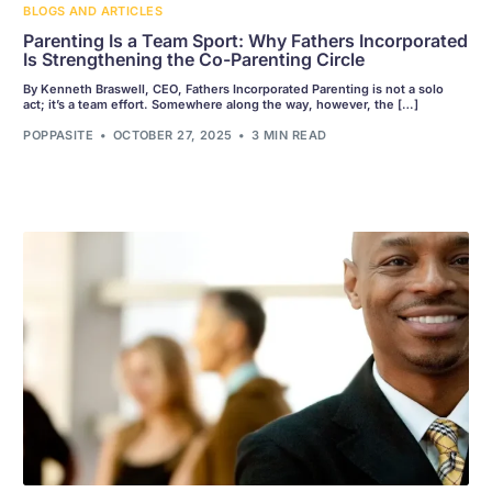
BLOGS AND ARTICLES
Parenting Is a Team Sport: Why Fathers Incorporated
Is Strengthening the Co-Parenting Circle
By Kenneth Braswell, CEO, Fathers Incorporated Parenting is not a solo
act; it’s a team effort. Somewhere along the way, however, the […]
POPPASITE
OCTOBER 27, 2025
3 MIN READ