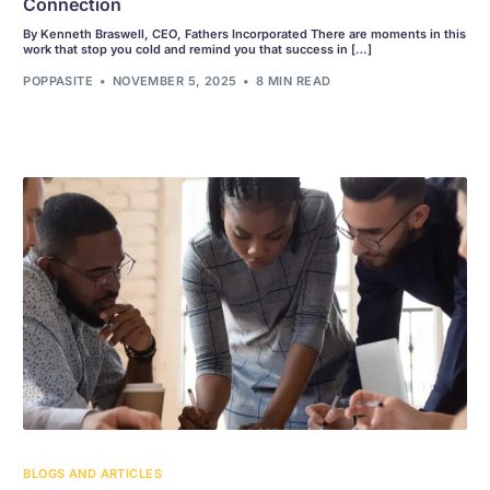
Connection
By Kenneth Braswell, CEO, Fathers Incorporated There are moments in this
work that stop you cold and remind you that success in […]
POPPASITE
NOVEMBER 5, 2025
8 MIN READ
BLOGS AND ARTICLES