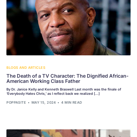
BLOGS AND ARTICLES
The Death of a TV Character: The Dignified African-
American Working Class Father
By Dr. Janice Kelly and Kenneth Braswell Last month was the finale of
‘Everybody Hates Chris,’ as I reflect back we realized […]
POPPASITE
MAY 15, 2024
4 MIN READ