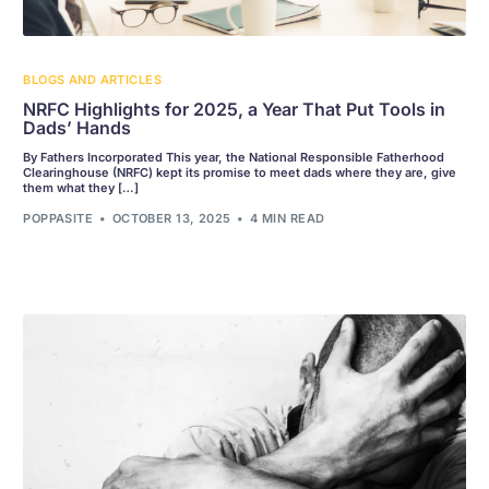
BLOGS AND ARTICLES
NRFC Highlights for 2025, a Year That Put Tools in
Dads’ Hands
By Fathers Incorporated This year, the National Responsible Fatherhood
Clearinghouse (NRFC) kept its promise to meet dads where they are, give
them what they […]
POPPASITE
OCTOBER 13, 2025
4 MIN READ