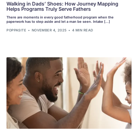
Walking in Dads’ Shoes: How Journey Mapping
Helps Programs Truly Serve Fathers
There are moments in every good fatherhood program when the
paperwork has to step aside and let a man be seen. Intake […]
POPPASITE
NOVEMBER 4, 2025
4 MIN READ