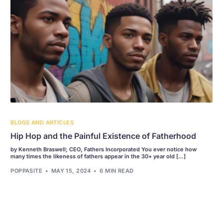
BLOGS AND ARTICLES
Hip Hop and the Painful Existence of Fatherhood
by Kenneth Braswell; CEO, Fathers Incorporated You ever notice how
many times the likeness of fathers appear in the 30+ year old […]
POPPASITE
MAY 15, 2024
6 MIN READ