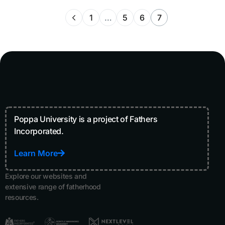
1
…
5
6
7
Poppa University is a project of Fathers
Incorporated.
Learn More
Explore our websites and
extensive range of fatherhood
resources.