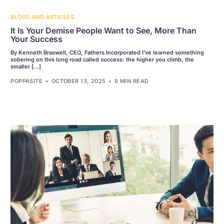
BLOGS AND ARTICLES
It Is Your Demise People Want to See, More Than
Your Success
By Kenneth Braswell, CEO, Fathers Incorporated I’ve learned something
sobering on this long road called success: the higher you climb, the
smaller […]
POPPASITE
OCTOBER 13, 2025
9 MIN READ