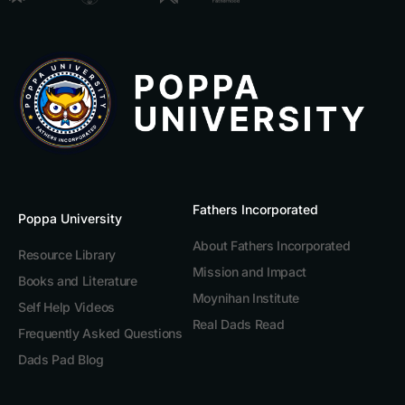
Fathers Incorporated
Poppa University
About Fathers Incorporated
Resource Library
Mission and Impact
Books and Literature
Moynihan Institute
Self Help Videos
Real Dads Read
Frequently Asked Questions
Dads Pad Blog