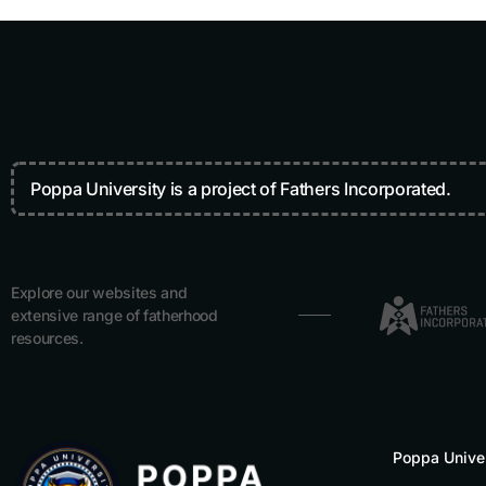
Poppa University is a project of Fathers Incorporated.
Explore our websites and
extensive range of fatherhood
resources.
Poppa Unive