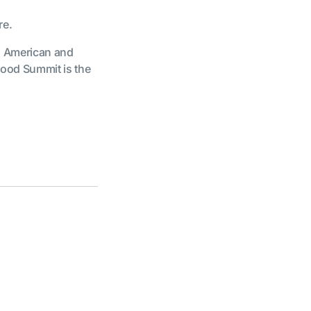
re.
n American and
ood Summit is the