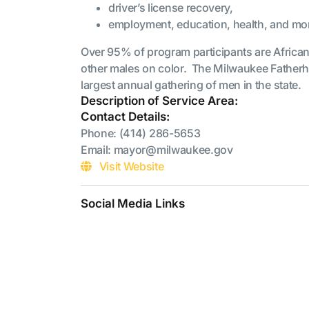
driver’s license recovery,
employment, education, health, and mo
Over 95% of program participants are Africa
other males on color. The Milwaukee Fatherh
largest annual gathering of men in the state.
Description of Service Area:
Contact Details:
Phone: (414) 286-5653
Email: mayor@milwaukee.gov
Visit Website
Social Media Links