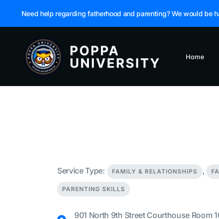
Need help regarding fatherhood and parenting? We would be h
Home
Service Type:
,
FAMILY & RELATIONSHIPS
F
PARENTING SKILLS
901 North 9th Street Courthouse Room 1