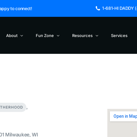
1-681-HI DADDY (4
appy to connect!
About
Fun Zone
Resources
Services
Blogs and Articles
About Us
Cinema Dads
NEW
Blog
Dad Jokes
Fathers Incorporated Launches Po
FAQs
TV Dads – Did You Knows
Hip Hop and Fatherhood
Get in Touch
TV Dads -Directory
Reclaiming the True Meaning of Fa
,
Sage the Owl
TV Dads – Funny Lines
ATHERHOOD
The Death of a TV Character
TV Dads – Timeline
01 Milwaukee, WI