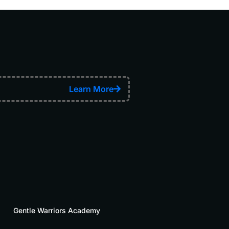
Learn More
Gentle Warriors Academy