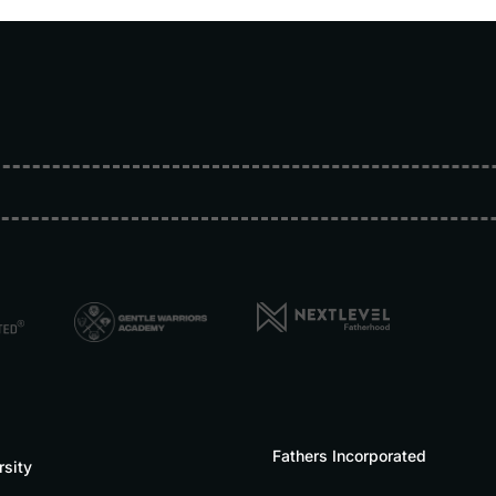
Fathers Incorporated
rsity