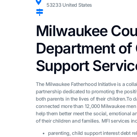
53233 United States
Milwaukee Cou
Department of 
Support Servic
The Milwaukee Fatherhood Initiative is a coll
partnership dedicated to promoting the posit
both parents in the lives of their children.To 
connected more than 12,000 Milwaukee men 
help them better meet the social, emotional a
of their children and families. MFI services in
parenting, child support interest debt rel