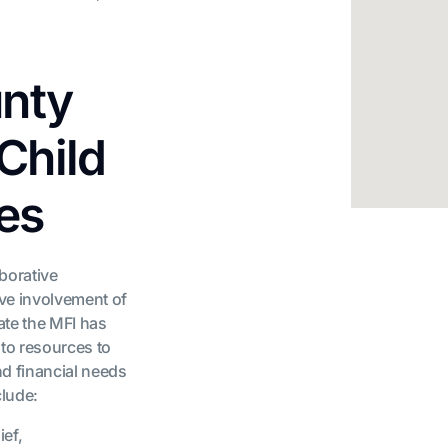
nty
Child
es
aborative
ive involvement of
date the MFI has
to resources to
nd financial needs
clude:
ief,