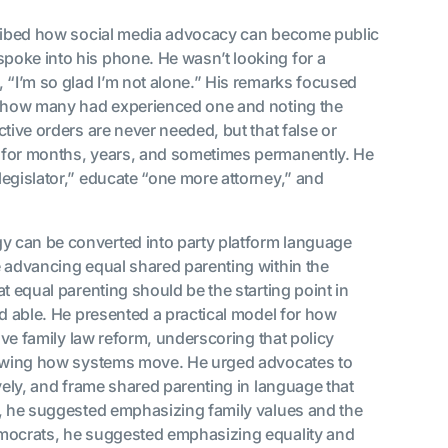
ribed how social media advocacy can become public
poke into his phone. He wasn’t looking for a
 “I’m so glad I’m not alone.” His remarks focused
om how many had experienced one and noting the
tive orders are never needed, but that false or
 for months, years, and sometimes permanently. He
egislator,” educate “one more attorney,” and
 can be converted into party platform language
e advancing equal shared parenting within the
t equal parenting should be the starting point in
nd able. He presented a practical model for how
move family law reform, underscoring that policy
knowing how systems move. He urged advocates to
vely, and frame shared parenting in language that
s, he suggested emphasizing family values and the
emocrats, he suggested emphasizing equality and