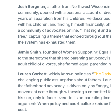
Josh Bergman
, a father from Northwest Wisconsi
community, opened with a personal account of divorce
years of separation from his children. He described
with his children, and finding himself financially, 
a community of advocates online. “That night and 
free,” capturing a theme that echoed throughout th
the system has exhausted them.
Jamie Smith
, founder of Women Supporting Equal 
to the stereotype that shared parenting advocacy is
adult child of divorce, she framed equal parenting no
Lauren Corbett
, widely known online as “
The Dadv
challenging public assumptions about fathers. Laur
that fatherhood advocacy is driven only by “angry, 
movement came through witnessing a committed fa
his son, only to face severe limits on parenting tim
argument:
When policy and court culture reduce fi
cost.