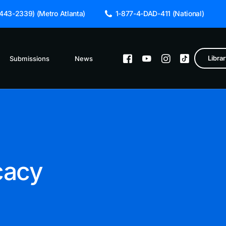
43-2339) (Metro Atlanta)
1-877-4-DAD-411 (National)
Libra
Submissions
News
Featured Hub
About The Hub
ppa University
Child Support 
cacy
Coparenting
ther’s Day: Celebrating Responsible Fatherhood.
Domestic Voile
Early Childhoo
Fathers Engage