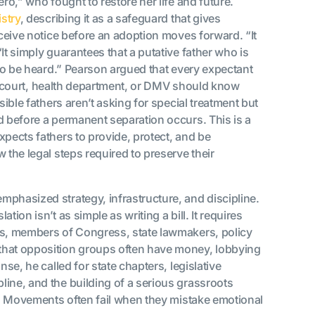
ro,” who fought to restore her life and future.
stry
, describing it as a safeguard that gives
eceive notice before an adoption moves forward. “It
It simply guarantees that a putative father who is
 to be heard.” Pearson argued that every expectant
mily court, health department, or DMV should know
sible fathers aren’t asking for special treatment but
d before a permanent separation occurs. This is a
xpects fathers to provide, protect, and be
 the legal steps required to preserve their
emphasized strategy, infrastructure, and discipline.
ion isn’t as simple as writing a bill. It requires
es, members of Congress, state lawmakers, policy
that opposition groups often have money, lobbying
nse, he called for state chapters, legislative
ine, and the building of a serious grassroots
al: Movements often fail when they mistake emotional