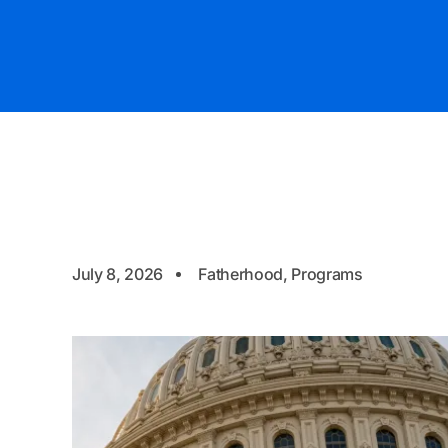
July 8, 2026
Fatherhood
,
Programs