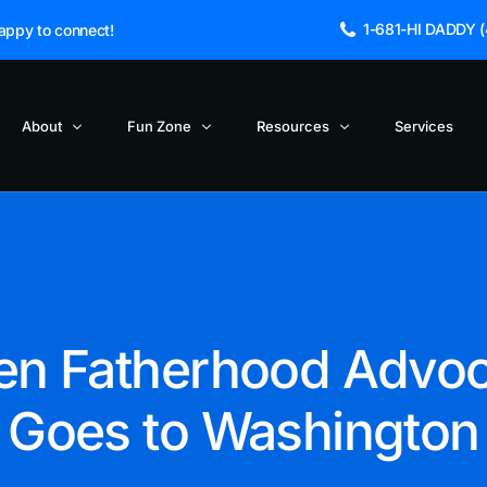
1-681-HI DADDY (4
appy to connect!
About
Fun Zone
Resources
Services
Blogs and Articles
About Us
Cinema Dads
NEW
Blog
Dad Jokes
Fathers Incorporated Launches Po
FAQs
TV Dads – Did You Knows
Hip Hop and Fatherhood
Get in Touch
TV Dads -Directory
n Fatherhood Advo
Reclaiming the True Meaning of Fa
Sage the Owl
TV Dads – Funny Lines
The Death of a TV Character
Goes to Washington
TV Dads – Timeline