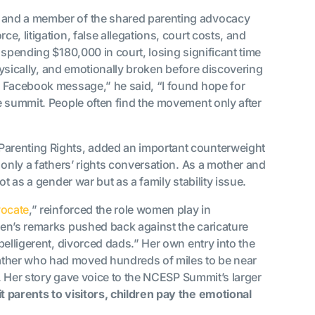
n and a member of the shared parenting advocacy
, litigation, false allegations, court costs, and
 spending $180,000 in court, losing significant time
physically, and emotionally broken before discovering
a Facebook message,” he said, “I found hope for
e summit. People often find the movement only after
Parenting Rights, added an important counterweight
 only a fathers’ rights conversation. As a mother and
t as a gender war but as a family stability issue.
ocate
,” reinforced the role women play in
en’s remarks pushed back against the caricature
belligerent, divorced dads.” Her own entry into the
ther who had moved hundreds of miles to be near
e. Her story gave voice to the NCESP Summit’s larger
t parents to visitors, children pay the emotional