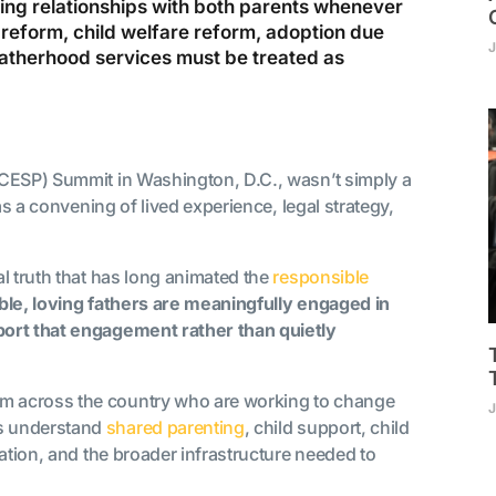
oving relationships with both parents whenever
 reform, child welfare reform, adoption due
J
atherhood services must be treated as
NCESP) Summit in Washington, D.C., wasn’t simply a
as a convening of lived experience, legal strategy,
l truth that has long animated the
responsible
ble, loving fathers are meaningfully engaged in
port that engagement rather than quietly
m across the country who are working to change
J
s understand
shared parenting
, child support, child
ation, and the broader infrastructure needed to