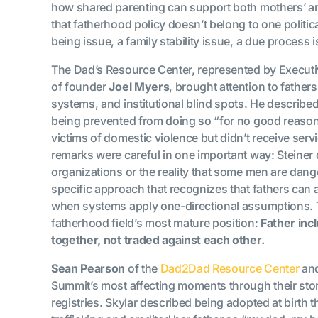
how shared parenting can support both mothers’ an
that fatherhood policy doesn’t belong to one politica
being issue, a family stability issue, a due process
The Dad’s Resource Center, represented by Executi
of founder
Joel Myers
, brought attention to father
systems, and institutional blind spots. He described
being prevented from doing so “for no good reason
victims of domestic violence but didn’t receive ser
remarks were careful in one important way: Steiner 
organizations or the reality that some men are dang
specific approach that recognizes that fathers can 
when systems apply one-directional assumptions. T
fatherhood field’s most mature position:
Father inc
together, not traded against each other.
Sean Pearson
of the
Dad2Dad Resource Center
and
Summit’s most affecting moments through their stor
registries. Skylar described being adopted at birth