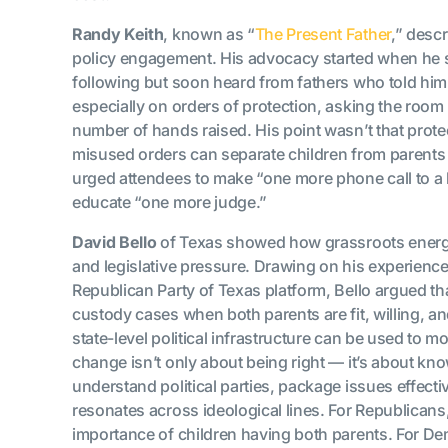
Randy Keith
, known as “
The Present Father
,” desc
policy engagement. His advocacy started when he s
following but soon heard from fathers who told him,
especially on orders of protection, asking the ro
number of hands raised. His point wasn’t that protec
misused orders can separate children from parents
urged attendees to make “one more phone call to a l
educate “one more judge.”
David Bello
of Texas showed how grassroots energy
and legislative pressure. Drawing on his experienc
Republican Party of Texas platform, Bello argued tha
custody cases when both parents are fit, willing, a
state-level political infrastructure can be used to 
change isn’t only about being right — it’s about 
understand political parties, package issues effecti
resonates across ideological lines. For Republican
importance of children having both parents. For D