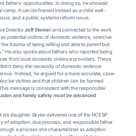
d fathers’ opportunities. In doing so, he showed
l camp. It can be framed instead as a child well-
 issue, and a public systems reform issue.
ve Director
Jeff Steiner
and connected to the work
s as potential victims of domestic violence, coercive
 the trauma of being willing and able to parent but
.” He also spoke about fathers who reported being
vices from local domestic violence providers. These
didn’t deny the necessity of domestic violence
erous. Instead, he argued for a more accurate, case-
also be victims and that children can be harmed
his message is consistent with the responsible
lusion and family safety must be advanced
 his daughter Skylar delivered one of the NCESP
y of adoption, due process, and responsible father
 through a process she characterized as adoption