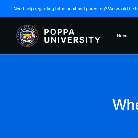
Need help regarding fatherhood and parenting? We would be h
Home
Whe