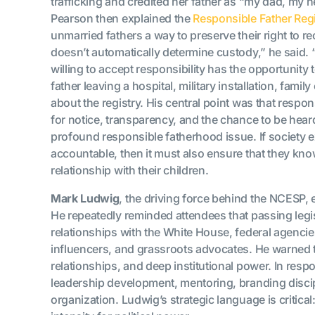
trafficking and credited her father as “my dad, my he
Pearson then explained the
Responsible Father Regi
unmarried fathers a way to preserve their right to r
doesn’t automatically determine custody,” he said. “
willing to accept responsibility has the opportunity
father leaving a hospital, military installation, fa
about the registry. His central point was that respon
for notice, transparency, and the chance to be hear
profound responsible fatherhood issue. If society e
accountable, then it must also ensure that they know
relationship with their children.
Mark Ludwig
, the driving force behind the NCESP, 
He repeatedly reminded attendees that passing legislat
relationships with the White House, federal agenci
influencers, and grassroots advocates. He warned 
relationships, and deep institutional power. In respo
leadership development, mentoring, branding discipl
organization. Ludwig’s strategic language is critic