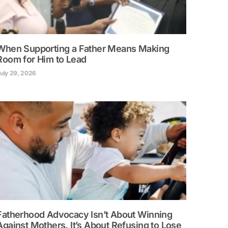
When Supporting a Father Means Making
Room for Him to Lead
uly 29, 2026
Fatherhood Advocacy Isn’t About Winning
Against Mothers. It’s About Refusing to Lose