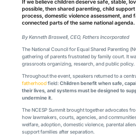
If we believe children deserve safe, stable, l
possible, then shared parenting, child support
process, domestic violence assessment, and f
connected parts of the same national agenda.
By Kenneth Braswell, CEO, Fathers Incorporated
The National Council for Equal Shared Parenting (
gathering of parents frustrated by family court. It w
grassroots organizing, research, and public policy.
Throughout the event, speakers returned to a centra
fatherhood
field:
Children benefit when safe, capa
their lives, and systems must be designed to sup
undermine it.
The NCESP Summit brought together advocates fro
how lawmakers, courts, agencies, and communitie
welfare, adoption, domestic violence, parental alien
support families after separation.