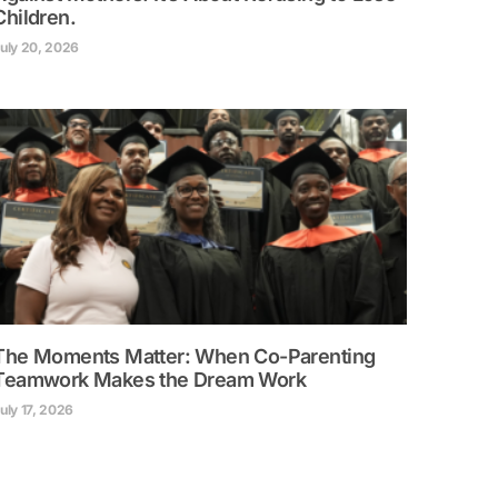
Children.
uly 20, 2026
The Moments Matter: When Co-Parenting
Teamwork Makes the Dream Work
uly 17, 2026