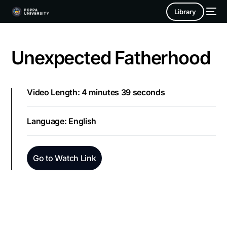
Library
Unexpected Fatherhood
Video Length: 4 minutes 39 seconds
Language: English
Go to Watch Link