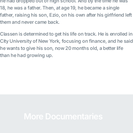
he had dropped out of high school. And by the time he was
18, he was a father. Then, at age 19, he became a single
father, raising his son, Ezio, on his own after his girlfriend left
them and never came back.
Classen is determined to get his life on track. He is enrolled in
City University of New York, focusing on finance, and he said
he wants to give his son, now 20 months old, a better life
than he had growing up.
More Documentaries