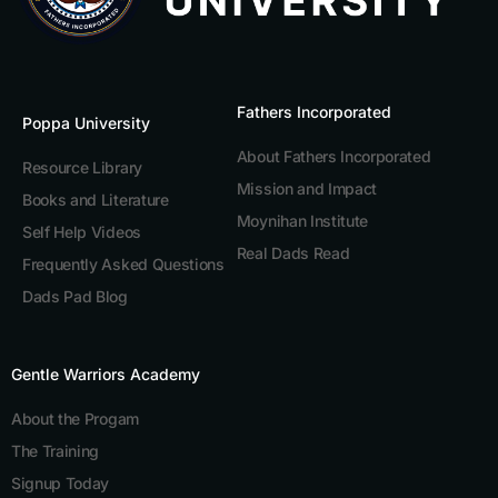
Fathers Incorporated
Poppa University
About Fathers Incorporated
Resource Library
Mission and Impact
Books and Literature
Moynihan Institute
Self Help Videos
Real Dads Read
Frequently Asked Questions
Dads Pad Blog
Gentle Warriors Academy
About the Progam
The Training
Signup Today