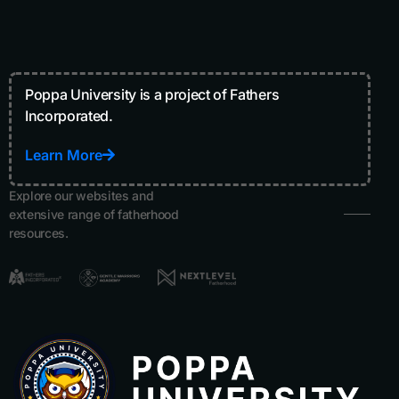
Poppa University is a project of Fathers
Incorporated.
Learn More
Explore our websites and
extensive range of fatherhood
resources.