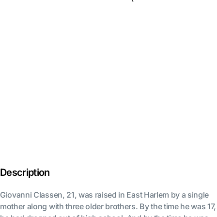
Description
Giovanni Classen, 21, was raised in East Harlem by a single
mother along with three older brothers. By the time he was 17,