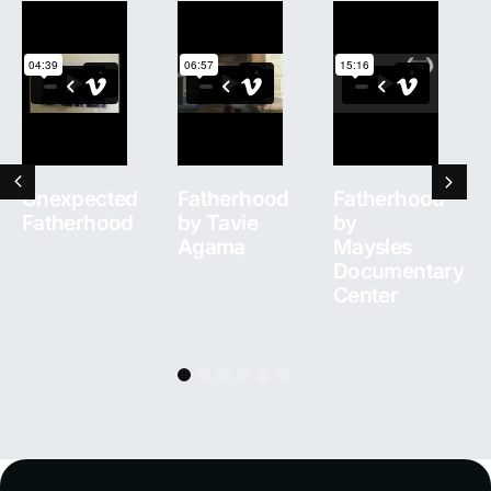
Unexpected
Fatherhood
Fatherhood
Fatherhood
by Tavie
by
Agama
Maysles
Documentary
Center
1
2
3
4
5
6