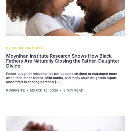
BLOGS AND ARTICLES
Moynihan Institute Research Shows How Black
Fathers Are Naturally Closing the Father–Daughter
Divide
Father-daughter relationships can become strained or estranged more
often than other parent-child bonds, and many adult daughters report
discomfort in sharing personal […]
POPPASITE
MARCH 10, 2026
8 MIN READ