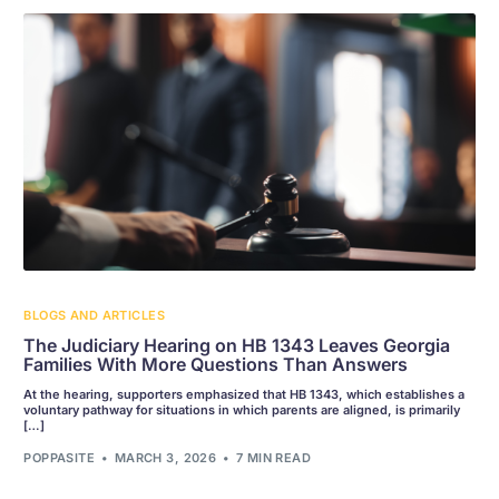
BLOGS AND ARTICLES
The Judiciary Hearing on HB 1343 Leaves Georgia
Families With More Questions Than Answers
At the hearing, supporters emphasized that HB 1343, which establishes a
voluntary pathway for situations in which parents are aligned, is primarily
[…]
POPPASITE
MARCH 3, 2026
7 MIN READ