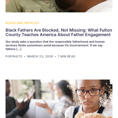
BLOGS AND ARTICLES
Black Fathers Are Blocked, Not Missing: What Fulton
County Teaches America About Father Engagement
Our study asks a question that the responsible fatherhood and human
services fields sometimes avoid because it’s inconvenient: If we say
fathers […]
POPPASITE
MARCH 23, 2026
7 MIN READ