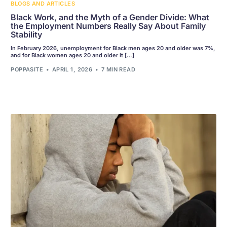
BLOGS AND ARTICLES
Black Work, and the Myth of a Gender Divide: What
the Employment Numbers Really Say About Family
Stability
In February 2026, unemployment for Black men ages 20 and older was 7%,
and for Black women ages 20 and older it […]
POPPASITE
APRIL 1, 2026
7 MIN READ