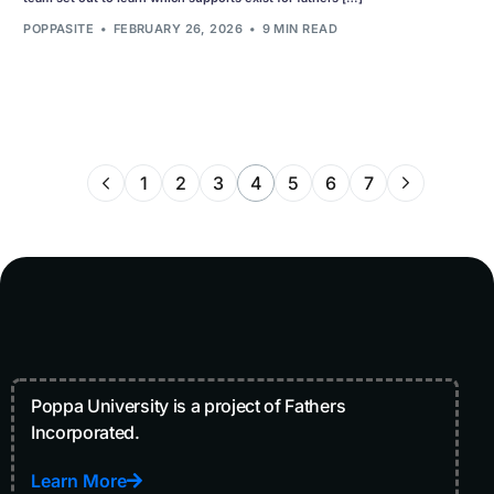
POPPASITE
FEBRUARY 26, 2026
9 MIN READ
1
2
3
4
5
6
7
Poppa University is a project of Fathers
Incorporated.
Learn More