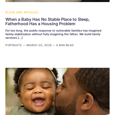
BLOGS AND ARTICLES
When a Baby Has No Stable Place to Sleep,
Fatherhood Has a Housing Problem
For too long, the public response to vulnerable families has imagined
family stabilization without fully imagining the father. We build family
services […]
POPPASITE
MARCH 30, 2026
6 MIN READ