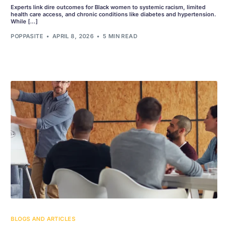
Experts link dire outcomes for Black women to systemic racism, limited
health care access, and chronic conditions like diabetes and hypertension.
While […]
POPPASITE
APRIL 8, 2026
5 MIN READ
BLOGS AND ARTICLES