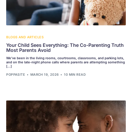
BLOGS AND ARTICLES
Your Child Sees Everything: The Co-Parenting Truth
Most Parents Avoid
We’ve been in the living rooms, courtrooms, classrooms, and parking lots,
and on the late-night phone calls where parents are attempting something
[…]
POPPASITE
MARCH 19, 2026
10 MIN READ