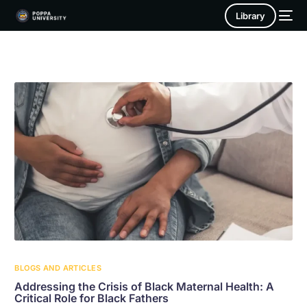
Library
BLOGS AND ARTICLES
Addressing the Crisis of Black Maternal Health: A
Critical Role for Black Fathers