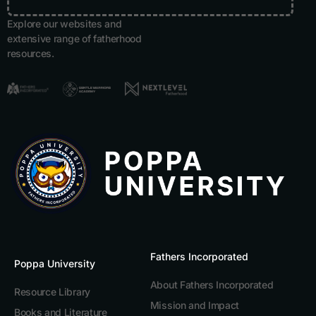
Explore our websites and
extensive range of fatherhood
resources.
Fathers Incorporated
Poppa University
About Fathers Incorporated
Resource Library
Mission and Impact
Books and Literature