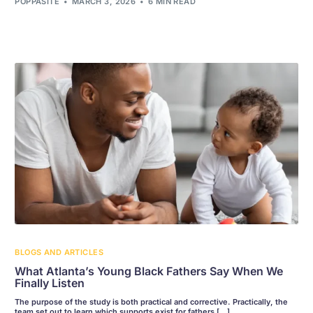
POPPASITE
MARCH 3, 2026
6 MIN READ
BLOGS AND ARTICLES
What Atlanta’s Young Black Fathers Say When We
Finally Listen
The purpose of the study is both practical and corrective. Practically, the
team set out to learn which supports exist for fathers […]