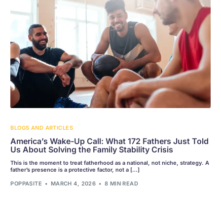
BLOGS AND ARTICLES
America’s Wake-Up Call: What 172 Fathers Just Told
Us About Solving the Family Stability Crisis
This is the moment to treat fatherhood as a national, not niche, strategy. A
father’s presence is a protective factor, not a […]
POPPASITE
MARCH 4, 2026
8 MIN READ