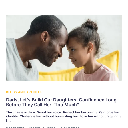
BLOGS AND ARTICLES
Dads, Let’s Build Our Daughters’ Confidence Long
Before They Call Her “Too Much”
The charge is clear. Guard her voice. Protect her becoming. Reinforce her
identity. Challenge her without humiliating her. Love her without requiring
[…]