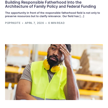
Building Responsible Fatherhood Into the
Architecture of Family Policy and Federal Funding
The opportunity in front of the responsible fatherhood field is not only to
preserve resources but to clarify relevance. Our field has […]
POPPASITE
APRIL 7, 2026
6 MIN READ