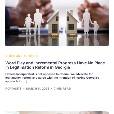
BLOGS AND ARTICLES
Word Play and Incremental Progress Have No Place
in Legitimation Reform in Georgia
Fathers Incorporated is not opposed to reform. We advocate for
legitimation reform and agree with the intention of making Georgia’s
approach to […]
POPPASITE
MARCH 6, 2026
7 MIN READ